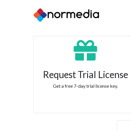
Request Trial License
Get a free 7-day trial license key.