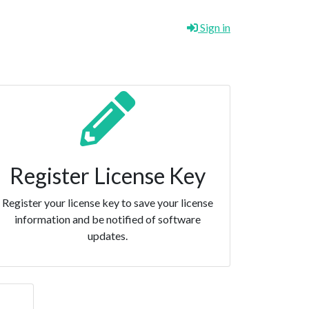
Sign in
Register License Key
Register your license key to save your license
information and be notified of software
updates.