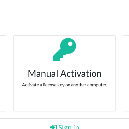
Manual Activation
Activate a license key on another computer.
Sign in