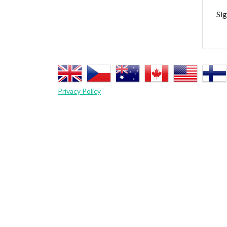
Sig
Privacy Policy