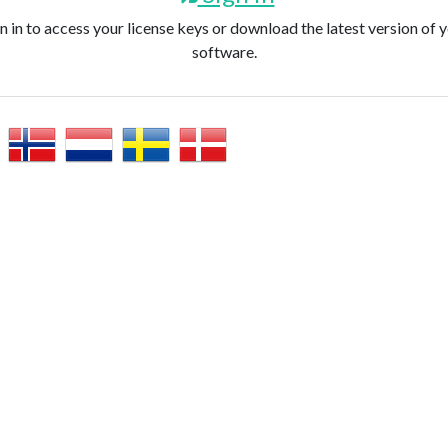
n in to access your license keys or download the latest version of 
software.