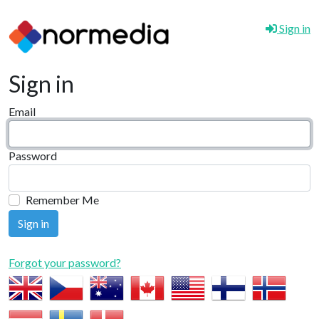
Sign in
Sign in
Email
Password
Remember Me
Forgot your password?