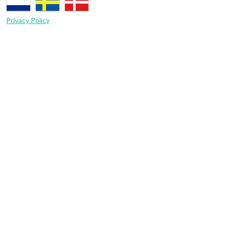
Privacy Policy