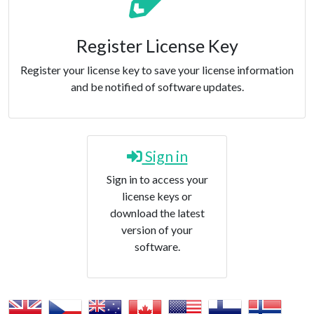
Register License Key
Register your license key to save your license information
and be notified of software updates.
Sign in
Sign in to access your
license keys or
download the latest
version of your
software.