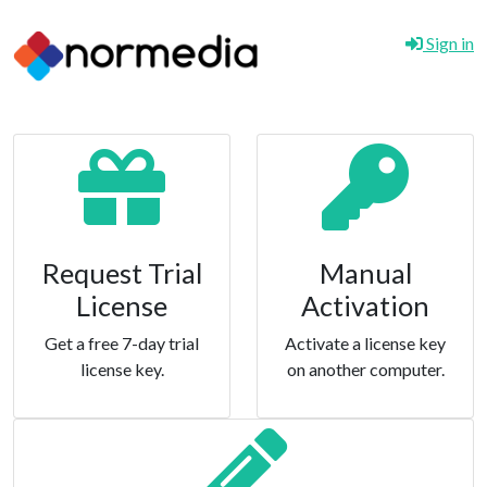
Sign in
Request Trial
Manual
License
Activation
Get a free 7-day trial
Activate a license key
license key.
on another computer.